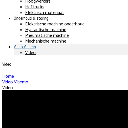
Hoogwerkers
Heftrucks
Elektrisch materiaal
Onderhoud & storing
Elektrische machine onderhoud
Hydraulische machine
Pneumatische machine
Mechanische machine
Video Vibemo
Video
Video
Home
Video Vibemo
Video