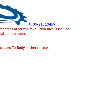
06-21810459
at comes after the revolution files js include.
make it not work.
Includes To Body
option to true.