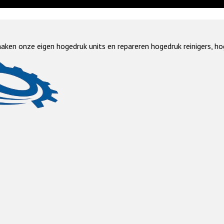
aken onze eigen hogedruk units en repareren hogedruk reinigers, ho