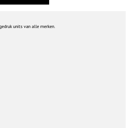
gedruk units van alle merken.