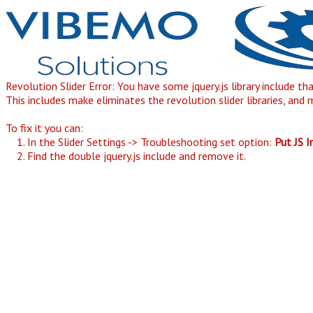
Revolution Slider Error: You have some jquery.js library include th
This includes make eliminates the revolution slider libraries, and 
To fix it you can:
1. In the Slider Settings -> Troubleshooting set option:
Put JS 
2. Find the double jquery.js include and remove it.