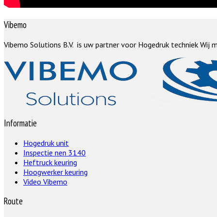
Vibemo
Vibemo Solutions B.V. is uw partner voor Hogedruk techniek Wij m
Informatie
Hogedruk unit
Inspectie nen 3140
Heftruck keuring
Hoogwerker keuring
Video Vibemo
Route