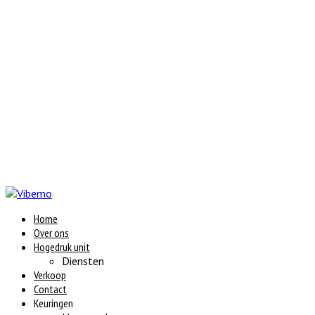
Home
Over ons
Hogedruk unit
Diensten
Verkoop
Contact
Keuringen